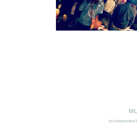
MU
An Independent 