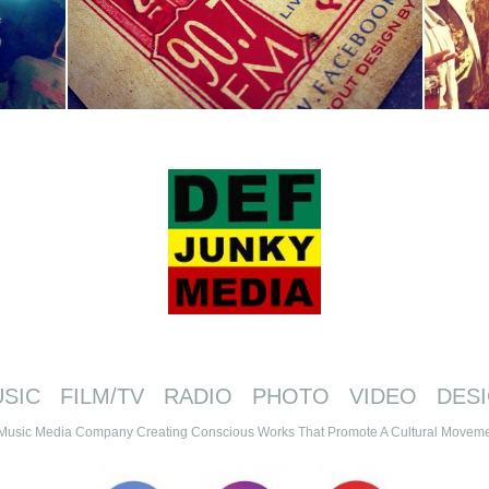
SIC FILM/TV RADIO PHOTO VIDEO DES
Music Media Company Creating Conscious Works That Promote A Cultural Movemen