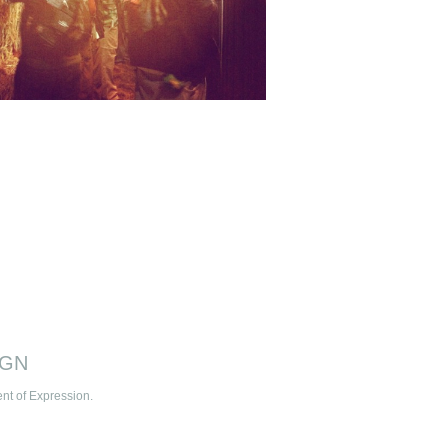
IGN
t of Expression.